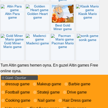
Altin Para
Golden Heart
Klasik Mario
game
game
game
Best Gold
Miner game
sonik game
Gold Miner
Madenci game
Pacman Mario
Mario game
game
Tum Altin games hemen oyna. En guzel Altin games Free
online oyna.
dressup game
Makeup game
Barbie game
Football game
Strateji game
Drive game
Cooking game
Nail game
Hair Dress game