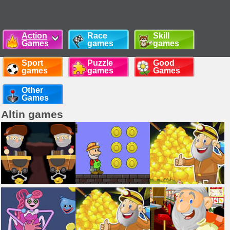
Action
Race
Skill
Games
games
games
Sport
Puzzle
Good
games
games
Games
Other
Games
Altin games