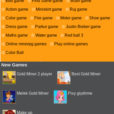
kids game
Find Same game
Brain game
Action game
Miniskirt game
Ruj game
Color game
Fire game
Motor game
Shoe game
Dress game
Parkur game
Justin Bieber game
Maths game
Water game
Red ball 3
Online mmorpg games
Play online games
Color Ball
New Games
Gold Miner 2 player
Best Gold Miner
Melek Gold Miner
Pixy giydirme
Make up