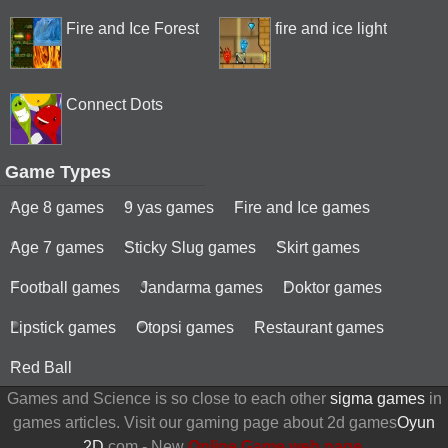
Fire and Ice Forest
fire and ice light
Connect Dots
Game Types
Age 8 games
9 yas games
Fire and Ice games
Age 7 games
Sticky Slug games
Skirt games
Football games
Jandarma games
Doktor games
Lipstick games
Otopsi games
Restaurant games
Red Ball
Games and Science is so close to each other
sigma games
in
games articles. Visit our gaming page about 2d games
Oyun
2D
.com - New
Online Game web page
.