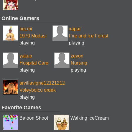
Online Gamers
necmi
xapar
1970 Modasi
Fire and Ice Forest
playing
playing
yakup
zeyon
Hospital Care
Nursing
playing
playing
arvillavigne12121212
Voleybolcu ordek
playing
Favorite Games
Baloon Shoot
Walking IceCream