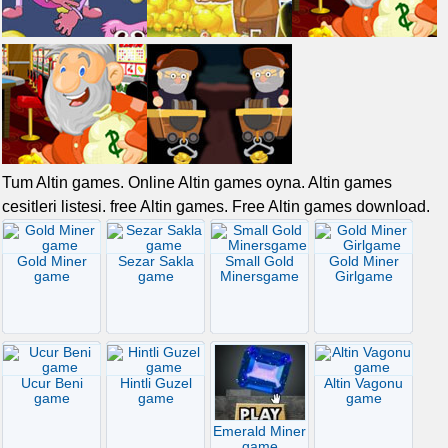
Tum Altin games. Online Altin games oyna. Altin games
cesitleri listesi. free Altin games. Free Altin games download.
Gold Miner
Sezar Sakla
Small Gold
Gold Miner
game
game
Minersgame
Girlgame
Ucur Beni
Hintli Guzel
Altin Vagonu
game
game
game
Emerald Miner
game