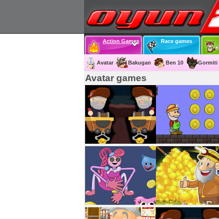
Action Games
Race games
Avatar
Bakugan
Ben 10
Gormiti
Avatar games