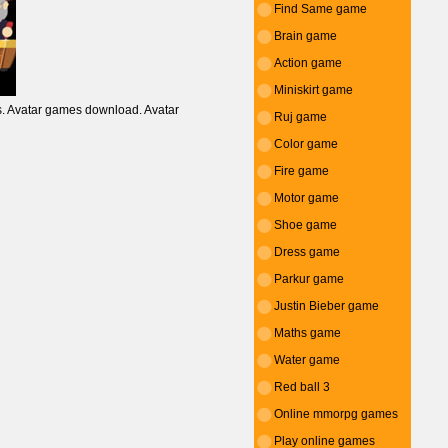
Find Same game
Brain game
Action game
Miniskirt game
s. Avatar games download. Avatar
Ruj game
Color game
Fire game
Motor game
Shoe game
Dress game
Parkur game
Justin Bieber game
Maths game
Water game
Red ball 3
Online mmorpg games
Play online games