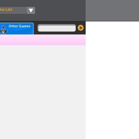
me List
Other Games