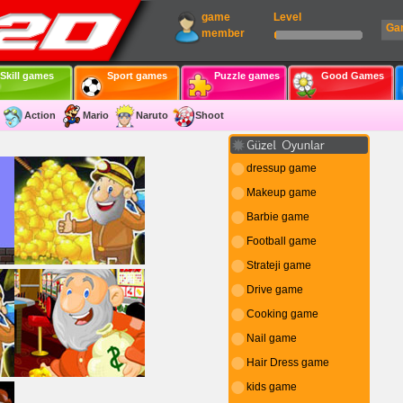
game
Level
Ga
member
Skill games
Sport games
Puzzle games
Good Games
Action
Mario
Naruto
Shoot
dressup game
Makeup game
Barbie game
Football game
Strateji game
Drive game
Cooking game
Nail game
Hair Dress game
kids game