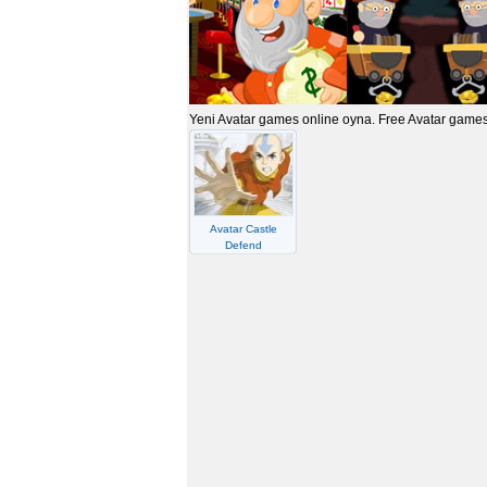
Yeni Avatar games online oyna. Free Avatar game
Avatar Castle
Defend