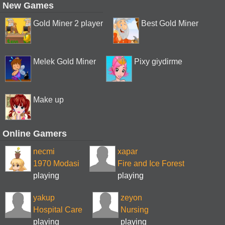
New Games
Gold Miner 2 player
Best Gold Miner
Melek Gold Miner
Pixy giydirme
Make up
Online Gamers
necmi
xapar
1970 Modasi
Fire and Ice Forest
playing
playing
yakup
zeyon
Hospital Care
Nursing
playing
playing