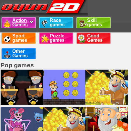
Action
Race
Skill
Games
games
games
Sport
Puzzle
Good
games
games
Games
Other
Games
Pop games