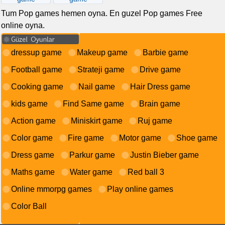
Tum Pop games hemen oyna. En guzel Pop games Free
online oyna.
dressup game
Makeup game
Barbie game
Football game
Strateji game
Drive game
Cooking game
Nail game
Hair Dress game
kids game
Find Same game
Brain game
Action game
Miniskirt game
Ruj game
Color game
Fire game
Motor game
Shoe game
Dress game
Parkur game
Justin Bieber game
Maths game
Water game
Red ball 3
Online mmorpg games
Play online games
Color Ball