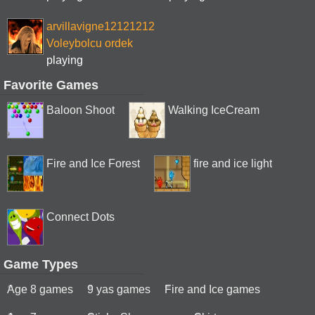
arvillavigne12121212
Voleybolcu ordek
playing
Favorite Games
Baloon Shoot
Walking IceCream
Fire and Ice Forest
fire and ice light
Connect Dots
Game Types
Age 8 games
9 yas games
Fire and Ice games