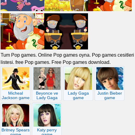
Tum Pop games. Online Pop games oyna. Pop games cesitleri
listesi. free Pop games. Free Pop games download.
Micheal
Beyonce ve
Lady Gaga
Justin Bieber
Jackson game
Lady Gaga
game
game
game
Britney Spears
Katy perry
game
game