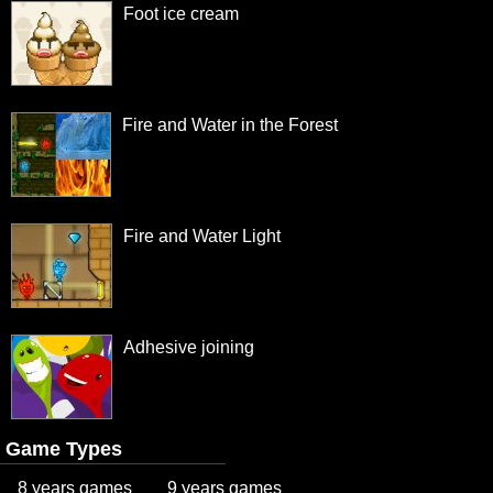
Foot ice cream
Fire and Water in the Forest
Fire and Water Light
Adhesive joining
Game Types
8 years games
9 years games