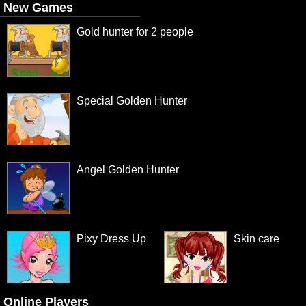
New Games
Gold hunter for 2 people
Special Golden Hunter
Angel Golden Hunter
Pixy Dress Up
Skin care
Online Players