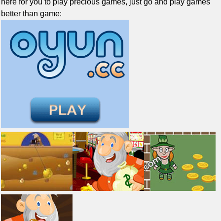
here for you to play precious games, just go and play games
better than game: