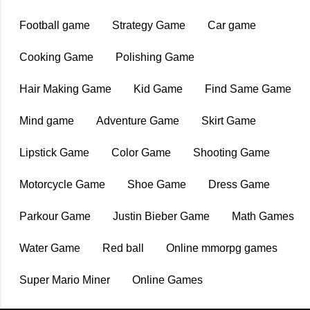
Football game
Strategy Game
Car game
Cooking Game
Polishing Game
Hair Making Game
Kid Game
Find Same Game
Mind game
Adventure Game
Skirt Game
Lipstick Game
Color Game
Shooting Game
Motorcycle Game
Shoe Game
Dress Game
Parkour Game
Justin Bieber Game
Math Games
Water Game
Red ball
Online mmorpg games
Super Mario Miner
Online Games