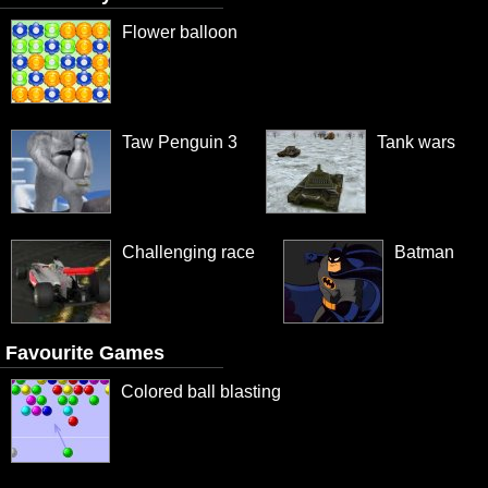
Flower balloon
Taw Penguin 3
Tank wars
Challenging race
Batman
Favourite Games
Colored ball blasting