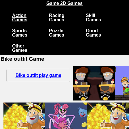
Game 2D Games
Action
Racing
Skill
Games
Games
Games
Sports
Puzzle
Good
Games
Games
Games
Other
Games
Bike outfit Game
Bike outfit play game