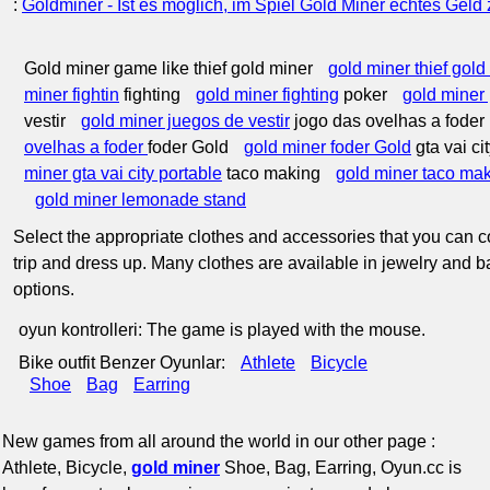
:
Goldminer - Ist es möglich, im Spiel Gold Miner echtes Geld
Gold miner game like thief gold miner
gold miner thief gold
miner fightin
fighting
gold miner fighting
poker
gold miner
vestir
gold miner juegos de vestir
jogo das ovelhas a foder
ovelhas a foder
foder Gold
gold miner foder Gold
gta vai ci
miner gta vai city portable
taco making
gold miner taco ma
gold miner lemonade stand
Select the appropriate clothes and accessories that you can c
trip and dress up. Many clothes are available in jewelry and 
options.
oyun kontrolleri: The game is played with the mouse.
Bike outfit Benzer Oyunlar:
Athlete
Bicycle
Shoe
Bag
Earring
New games from all around the world in our other page :
Athlete, Bicycle,
gold miner
Shoe, Bag, Earring, Oyun.cc is