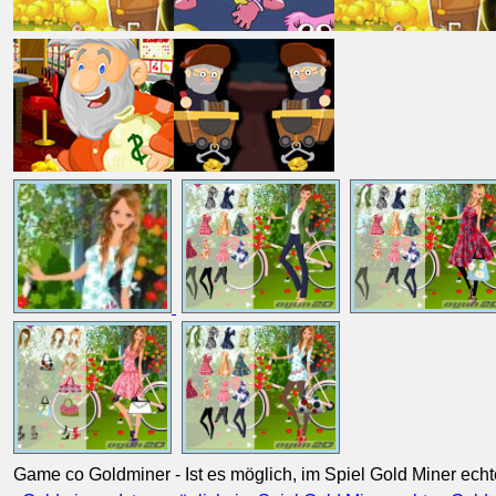
Game co Goldminer - Ist es möglich, im Spiel Gold Miner ech