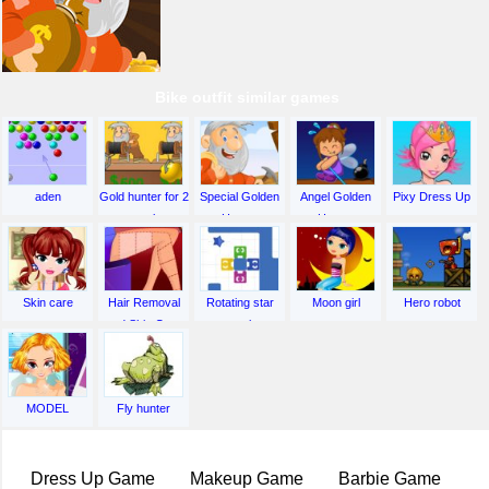
Bike outfit similar games
aden
Gold hunter for 2
Special Golden
Angel Golden
Pixy Dress Up
people
Hunter
Hunter
Skin care
Hair Removal
Rotating star
Moon girl
Hero robot
and Skin Care
puzzle
MODEL
Fly hunter
Dress Up Game
Makeup Game
Barbie Game