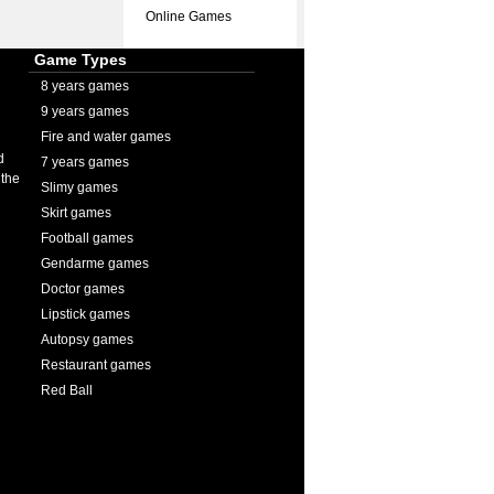
Online Games
Game Types
8 years games
9 years games
Fire and water games
d
7 years games
 the
Slimy games
Skirt games
Football games
Gendarme games
Doctor games
Lipstick games
Autopsy games
Restaurant games
Red Ball