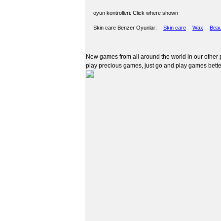
oyun kontrolleri: Click where shown
Skin care Benzer Oyunlar:
Skin care
Wax
Beau
New games from all around the world in our other p
play precious games, just go and play games bett