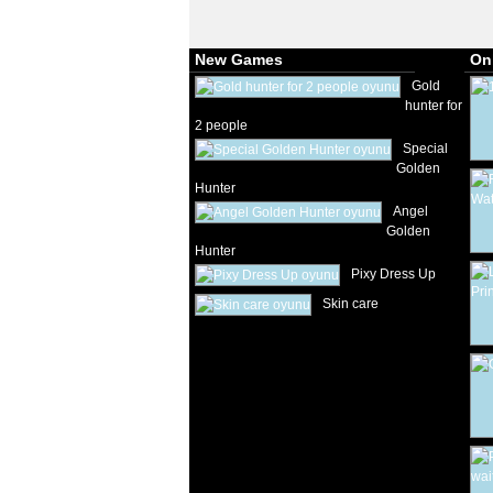
New Games
On
Gold
hunter for
2 people
Special
Golden
Hunter
Angel
Golden
Hunter
Pixy Dress Up
Skin care