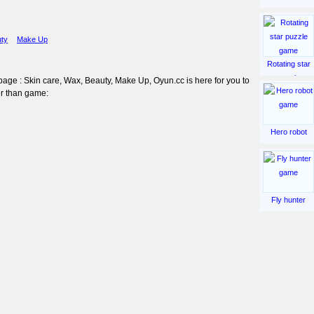
ty
Make Up
Rotating star
puzzle
age : Skin care, Wax, Beauty, Make Up, Oyun.cc is here for you to
er than game:
Hero robot
Fly hunter