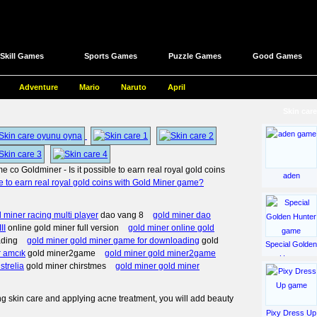
Skill Games
Sports Games
Puzzle Games
Good Games
Adventure
Mario
Naruto
April
Skin car
 co Goldminer - Is it possible to earn real royal gold coins
aden
le to earn real royal gold coins with Gold Miner game?
 miner racing multi player
dao vang 8
gold miner dao
II
online gold miner full version
gold miner online gold
ading
gold miner gold miner game for downloading
gold
Special Golden
r amcık
gold miner2game
gold miner gold miner2game
Hunter
strelia
gold miner chirstmes
gold miner gold miner
oing skin care and applying acne treatment, you will add beauty
Pixy Dress Up