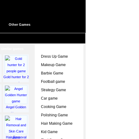
Other Games
e similar games
Dress Up Game
Makeup Game
Barbie Game
Gold hunter for 2
Football game
people
Strategy Game
Car game
Cooking Game
Angel Golden
Hunter
Polishing Game
Hair Making Game
Kid Game
Hair Removal