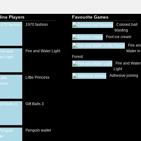
line Players
Favourite Games
1970 fashion
Colored ball
blasting
Foot ice cream
Fire an
Fire and Water Light
Water in
Forest
Fire and Water
Light
Adhesive joining
Little Princess
Gift Balls 3
Penguin waiter