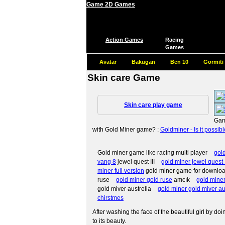
Game 2D Games
Action Games
Racing
Games
Avatar
Bakugan
Ben 10
Gormiti
Skin care Game
Skin care play game
Game
with Gold Miner game? :
Goldminer - Is it possib
Gold miner game like racing multi player
gold
vang 8
jewel quest III
gold miner jewel quest I
miner full version
gold miner game for downlo
ruse
gold miner gold ruse
amcık
gold mine
gold miver austrelia
gold miner gold miver au
chirstmes
After washing the face of the beautiful girl by d
to its beauty.