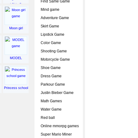
Find Same Game
and Skin Care
Mind game
Adventure Game
Skirt Game
Moon girl
Lipstick Game
Color Game
Shooting Game
MODEL
Motorcycle Game
Shoe Game
Dress Game
Parkour Game
Princess school
Justin Bieber Game
Math Games
Water Game
Red ball
Online mmorpg games
Super Mario Miner