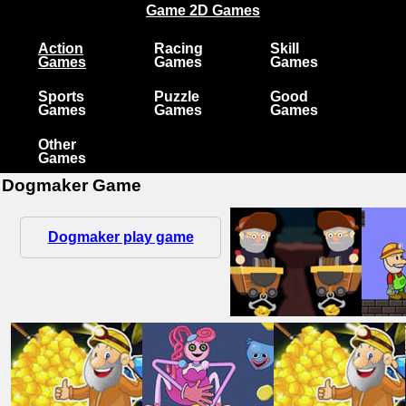
Game 2D Games
Action
Racing
Skill
Games
Games
Games
Sports
Puzzle
Good
Games
Games
Games
Other
Games
Dogmaker Game
Dogmaker play game