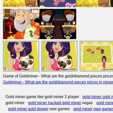
Game of Goldminer - What are the gold/diamond pieces price
Goldminer - What are the gold/diamond pieces prices in min
Gold miner game like gold miner 2 player
gold miner gold 
gold miner
gold miner hacked gold miner
vegas
gold min
gold miner gold digger
new games
gold miner new game