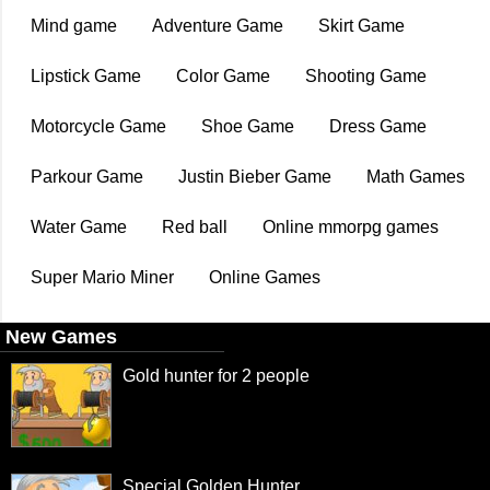
Mind game
Adventure Game
Skirt Game
Lipstick Game
Color Game
Shooting Game
Motorcycle Game
Shoe Game
Dress Game
Parkour Game
Justin Bieber Game
Math Games
Water Game
Red ball
Online mmorpg games
Super Mario Miner
Online Games
New Games
Gold hunter for 2 people
Special Golden Hunter