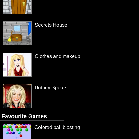
Secrets House
Clothes and makeup
Britney Spears
Favourite Games
Colored ball blasting