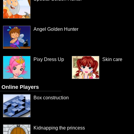
Angel Golden Hunter
Pixy Dress Up
Skin care
Online Players
Box construction
Kidnapping the princess