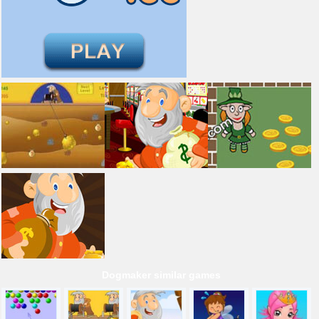
Dogmaker similar games