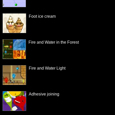
Foot ice cream
Fire and Water in the Forest
Fire and Water Light
Adhesive joining