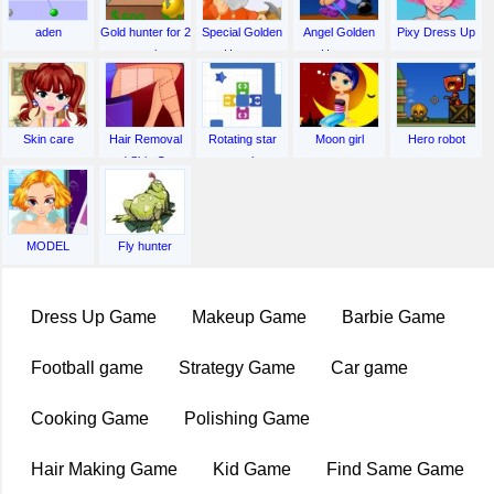
aden
Gold hunter for 2
Special Golden
Angel Golden
Pixy Dress Up
people
Hunter
Hunter
Skin care
Hair Removal
Rotating star
Moon girl
Hero robot
and Skin Care
puzzle
MODEL
Fly hunter
Dress Up Game
Makeup Game
Barbie Game
Football game
Strategy Game
Car game
Cooking Game
Polishing Game
Hair Making Game
Kid Game
Find Same Game