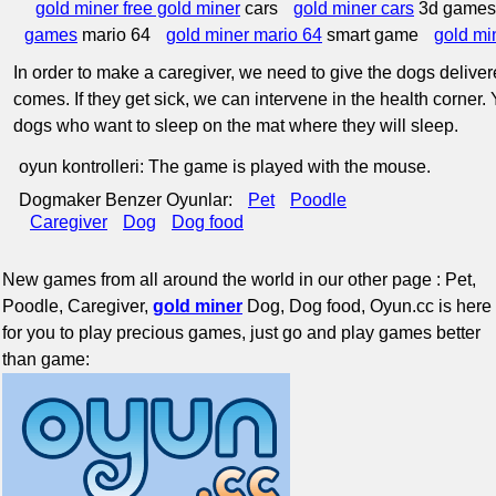
gold miner free gold miner
cars
gold miner cars
3d game
games
mario 64
gold miner mario 64
smart game
gold mi
In order to make a caregiver, we need to give the dogs delive
comes. If they get sick, we can intervene in the health corner.
dogs who want to sleep on the mat where they will sleep.
oyun kontrolleri: The game is played with the mouse.
Dogmaker Benzer Oyunlar:
Pet
Poodle
Caregiver
Dog
Dog food
New games from all around the world in our other page : Pet,
Poodle, Caregiver,
gold miner
Dog, Dog food, Oyun.cc is here
for you to play precious games, just go and play games better
than game: