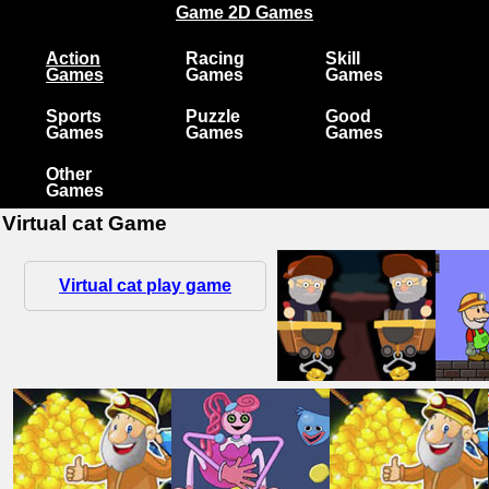
Game 2D Games
Action
Racing
Skill
Games
Games
Games
Sports
Puzzle
Good
Games
Games
Games
Other
Games
Virtual cat Game
Virtual cat play game