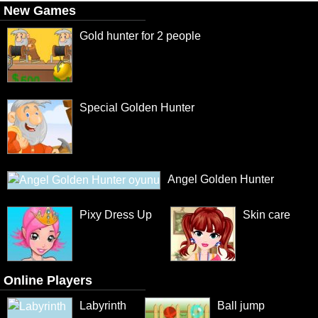
New Games
Gold hunter for 2 people
Special Golden Hunter
Angel Golden Hunter
Pixy Dress Up
Skin care
Online Players
Labyrinth
Ball jump