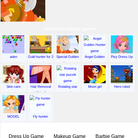
Virtual cat similar games
aden
Gold hunter for 2
Special Golden
Angel Golden
Pixy Dress Up
people
Hunter
Hunter
Skin care
Hair Removal
Rotating star
Moon girl
Hero robot
and Skin Care
puzzle
MODEL
Fly hunter
Dress Up Game
Makeup Game
Barbie Game