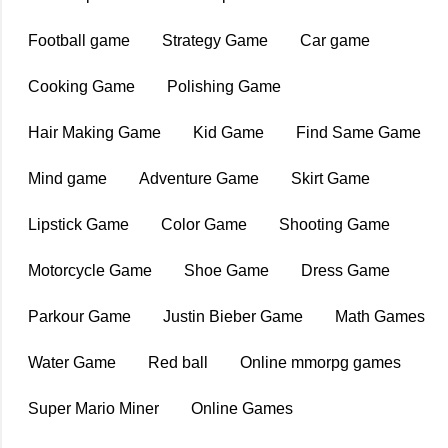
Football game
Strategy Game
Car game
Cooking Game
Polishing Game
Hair Making Game
Kid Game
Find Same Game
Mind game
Adventure Game
Skirt Game
Lipstick Game
Color Game
Shooting Game
Motorcycle Game
Shoe Game
Dress Game
Parkour Game
Justin Bieber Game
Math Games
Water Game
Red ball
Online mmorpg games
Super Mario Miner
Online Games