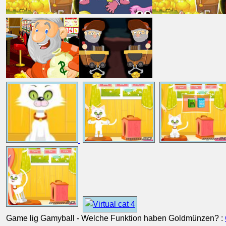
Game lig Gamyball - Welche Funktion haben Goldmünzen? :