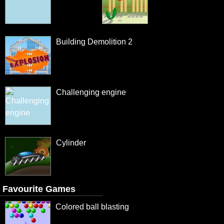
Building Demolition 2
Challenging engine
Cylinder
Favourite Games
Colored ball blasting