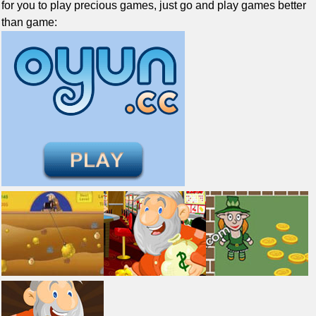
for you to play precious games, just go and play games better
than game: