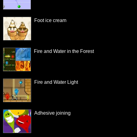
Foot ice cream
Fire and Water in the Forest
Fire and Water Light
Adhesive joining