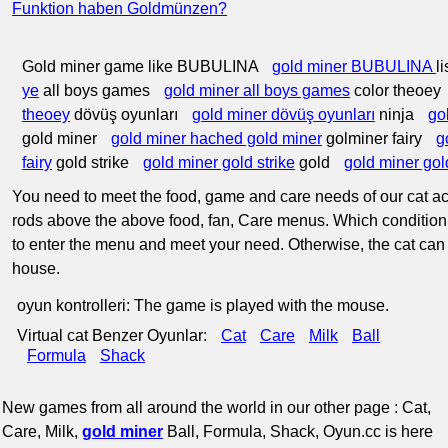
Funktion haben Goldmünzen?
Gold miner game like BUBULINA
gold miner BUBULINA
l
ye
all boys games
gold miner all boys games
color theoey
theoey
dövüş oyunları
gold miner dövüş oyunları
ninja
go
gold miner
gold miner hached gold miner
golminer fairy
g
fairy
gold strike
gold miner gold strike
gold
gold miner gol
You need to meet the food, game and care needs of our cat acc
rods above the above food, fan, Care menus. Which condition 
to enter the menu and meet your need. Otherwise, the cat can
house.
oyun kontrolleri: The game is played with the mouse.
Virtual cat Benzer Oyunlar:
Cat
Care
Milk
Ball
Formula
Shack
New games from all around the world in our other page : Cat,
Care, Milk,
gold miner
Ball, Formula, Shack, Oyun.cc is here